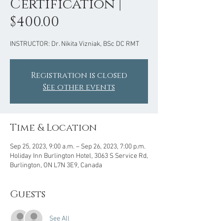
Certification |
$400.00
INSTRUCTOR: Dr. Nikita Vizniak, BSc DC RMT
Registration is closed
See other events
Time & Location
Sep 25, 2023, 9:00 a.m. – Sep 26, 2023, 7:00 p.m.
Holiday Inn Burlington Hotel, 3063 S Service Rd,
Burlington, ON L7N 3E9, Canada
Guests
See All