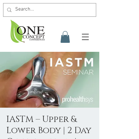
IASTM – Upper &
Lower Body | 2 Day