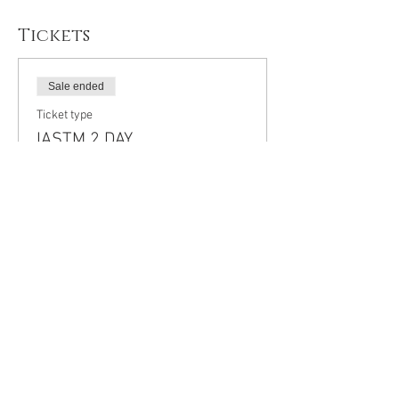
Tickets
Sale ended
Ticket type
IASTM 2 DAY
CERTIFICATION
More info
Price
$400.00
+$52.00 HST
+$11.30 ticket service fee
Share This Event