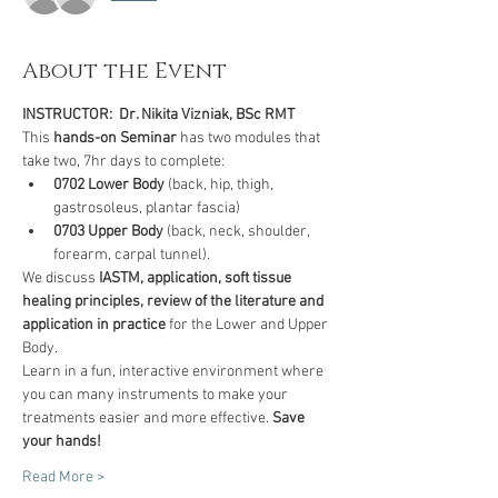
About the Event
INSTRUCTOR:  Dr. Nikita Vizniak, BSc RMT
This 
hands-on Seminar
 has two modules that 
take two, 7hr days to complete:
0702
Lower Body
 (back, hip, thigh, 
gastrosoleus, plantar fascia)
0703 Upper Body
 (back, neck, shoulder, 
forearm, carpal tunnel).
We discuss 
IASTM, application, soft tissue 
healing principles, review of the literature and 
application in practice
 for the Lower and Upper 
Body.
Learn in a fun, interactive environment where 
you can many instruments to make your 
treatments easier and more effective. 
Save 
your hands!
Read More >