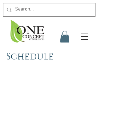
Schedule