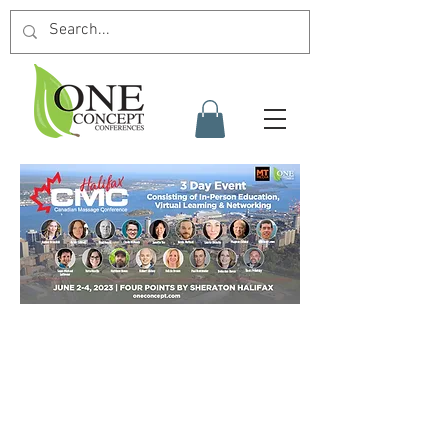
schedule